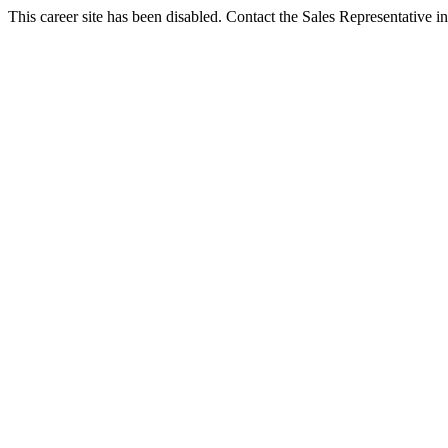
This career site has been disabled. Contact the Sales Representative in 